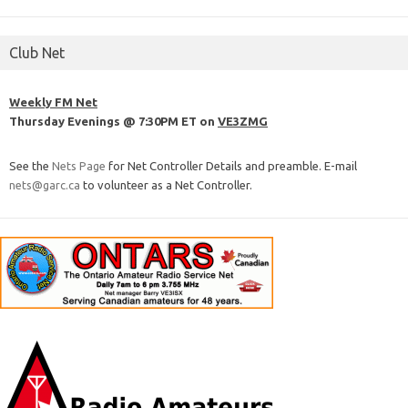
Club Net
Weekly FM Net
Thursday Evenings @ 7:30PM ET on
VE3ZMG
See the
Nets Page
for Net Controller Details and preamble. E-mail
nets@garc.ca
to volunteer as a Net Controller.