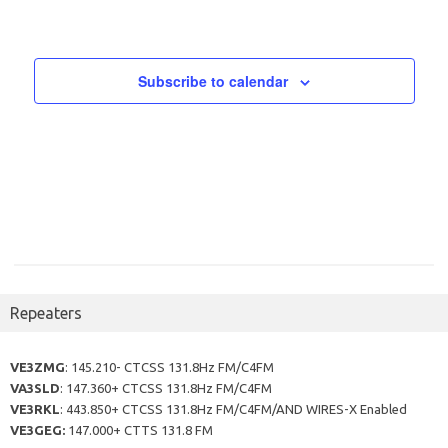
t
i
t
s
e
i
w
o
Subscribe to calendar
s
n
N
a
v
i
g
a
t
Repeaters
i
o
VE3ZMG
: 145.210- CTCSS 131.8Hz FM/C4FM
n
VA3SLD
: 147.360+ CTCSS 131.8Hz FM/C4FM
VE3RKL
: 443.850+ CTCSS 131.8Hz FM/C4FM/AND WIRES-X Enabled
VE3GEG:
147.000+ CTTS 131.8 FM