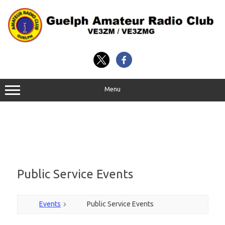
Skip
to
content
Menu
Public Service Events
Events
Public Service Events