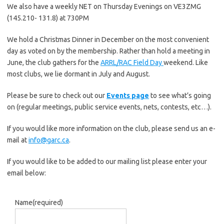
We also have a weekly NET on Thursday Evenings on VE3ZMG
(145.210- 131.8) at 730PM
We hold a Christmas Dinner in December on the most convenient
day as voted on by the membership. Rather than hold a meeting in
June, the club gathers for the
ARRL/RAC Field Day
weekend. Like
most clubs, we lie dormant in July and August.
Please be sure to check out our
Events page
to see what’s going
on (regular meetings, public service events, nets, contests, etc…).
If you would like more information on the club, please send us an e-
mail at
info@garc.ca
.
If you would like to be added to our mailing list please enter your
email below:
Name
(required)