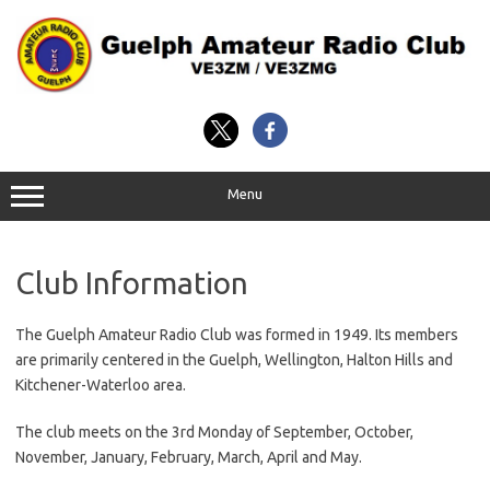
Skip
to
content
Menu
Club Information
The Guelph Amateur Radio Club was formed in 1949. Its members
are primarily centered in the Guelph, Wellington, Halton Hills and
Kitchener-Waterloo area.
The club meets on the 3rd Monday of September, October,
November, January, February, March, April and May.