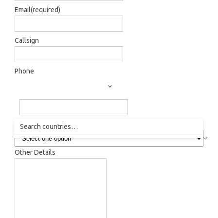
Email
(required)
Callsign
Phone
How did you hear about us?
Other Details