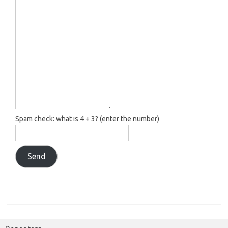
Spam check: what is 4 + 3? (enter the number)
Send