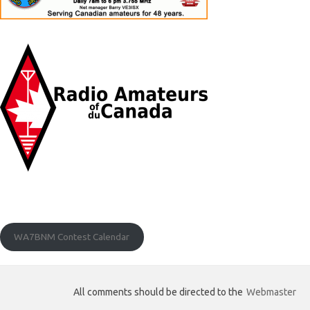
WA7BNM Contest Calendar
All comments should be directed to the
Webmaster