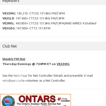
Repeaters
VE3ZMG
: 145.210- CTCSS 131.8Hz FM/C4FM
VA3SLD
: 147.360+ CTCSS 131.8Hz FM/C4FM
VE3RKL
: 443.850+ CTCSS 131.8Hz FM/C4FM/AND WIRES-X Enabled
VE3GEG:
147.000+ CTTS 131.8 FM
Club Net
Weekly FM Net
Thursday Evenings @ 7:30PM ET on
VE3ZMG
See the
Nets Page
for Net Controller Details and preamble. E-mail
nets@garc.ca
to volunteer as a Net Controller.