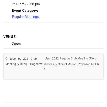
7:00 pm - 8:30 pm
Event Category:
Regular Meetings
VENUE
Zoom
April 2022 Regular Club Meeting (Field
November 2021 Club
Meeting (Virtual) – Ragchew
Services, Notice of Motion, Proposed MOU)