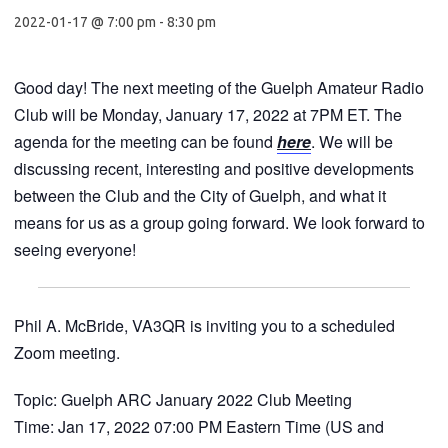
2022-01-17 @ 7:00 pm
-
8:30 pm
Good day! The next meeting of the Guelph Amateur Radio
Club will be Monday, January 17, 2022 at 7PM ET. The
agenda for the meeting can be found
here
. We will be
discussing recent, interesting and positive developments
between the Club and the City of Guelph, and what it
means for us as a group going forward. We look forward to
seeing everyone!
Phil A. McBride, VA3QR is inviting you to a scheduled
Zoom meeting.
Topic: Guelph ARC January 2022 Club Meeting
Time: Jan 17, 2022 07:00 PM Eastern Time (US and