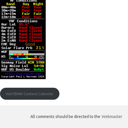
WA7BNM Contest Calendar
All comments should be directed to the
Webmaster