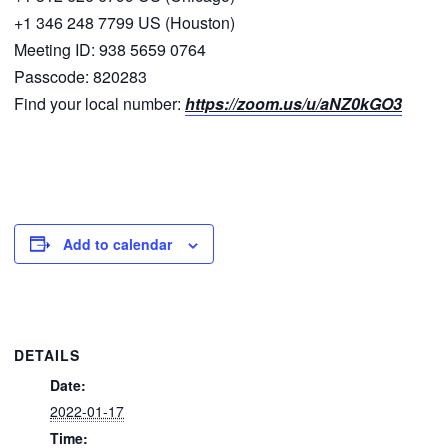
+1 346 248 7799 US (Houston)
Meeting ID: 938 5659 0764
Passcode: 820283
Find your local number:
https://zoom.us/u/aNZ0kGO3
Add to calendar
DETAILS
Date:
2022-01-17
Time: