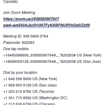
Canada)
Join Zoom Meeting
https://zoom.us/j/93856590764?
pwd=am54UkJjc0VUNTFyNXBFNURYbGdUZz09
Meeting ID: 938 5659 0764
Passcode: 820283
One tap mobile
+16465588656,,93856590764#,,,,*820283# US (New York)
+16699009128,,93856590764#,,,,*820283# US (San Jose)
Dial by your location
+1 646 558 8656 US (New York)
+1 669 900 9128 US (San Jose)
+1 253 215 8782 US (Tacoma)
+1 301 715 8592 US (Washington DC)
+1 312 626 6799 US (Chicago)