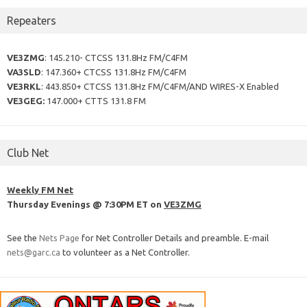
Repeaters
VE3ZMG
: 145.210- CTCSS 131.8Hz FM/C4FM
VA3SLD
: 147.360+ CTCSS 131.8Hz FM/C4FM
VE3RKL
: 443.850+ CTCSS 131.8Hz FM/C4FM/AND WIRES-X Enabled
VE3GEG:
147.000+ CTTS 131.8 FM
Club Net
Weekly FM Net
Thursday Evenings @ 7:30PM ET on
VE3ZMG
See the
Nets Page
for Net Controller Details and preamble. E-mail
nets@garc.ca
to volunteer as a Net Controller.