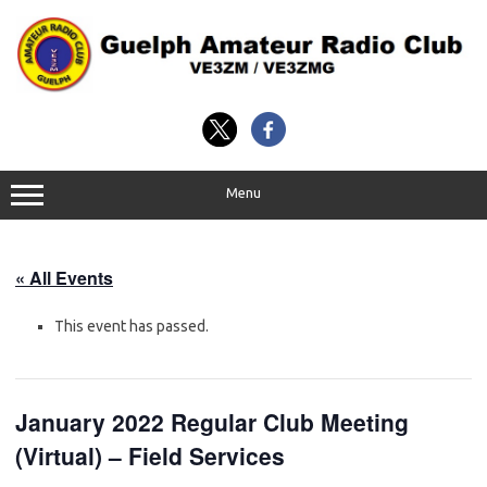
Skip
to
content
Menu
« All Events
This event has passed.
January 2022 Regular Club Meeting
(Virtual) – Field Services