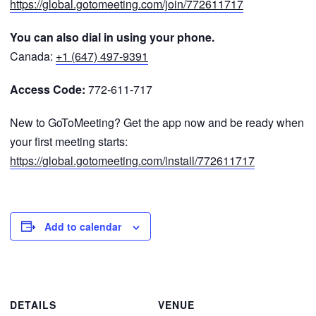
https://global.gotomeeting.com/join/772611717
You can also dial in using your phone.
Canada:
+1 (647) 497-9391
Access Code:
772-611-717
New to GoToMeeting? Get the app now and be ready when
your first meeting starts:
https://global.gotomeeting.com/install/772611717
Add to calendar
DETAILS
VENUE