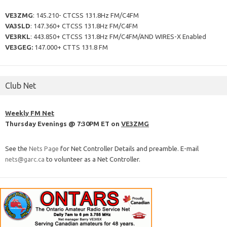
VE3ZMG
: 145.210- CTCSS 131.8Hz FM/C4FM
VA3SLD
: 147.360+ CTCSS 131.8Hz FM/C4FM
VE3RKL
: 443.850+ CTCSS 131.8Hz FM/C4FM/AND WIRES-X Enabled
VE3GEG:
147.000+ CTTS 131.8 FM
Club Net
Weekly FM Net
Thursday Evenings @ 7:30PM ET on
VE3ZMG
See the
Nets Page
for Net Controller Details and preamble. E-mail
nets@garc.ca
to volunteer as a Net Controller.