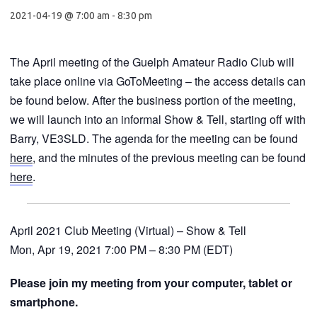
2021-04-19 @ 7:00 am
-
8:30 pm
The April meeting of the Guelph Amateur Radio Club will
take place online via GoToMeeting – the access details can
be found below. After the business portion of the meeting,
we will launch into an informal Show & Tell, starting off with
Barry, VE3SLD. The agenda for the meeting can be found
here
, and the minutes of the previous meeting can be found
here
.
April 2021 Club Meeting (Virtual) – Show & Tell
Mon, Apr 19, 2021 7:00 PM – 8:30 PM (EDT)
Please join my meeting from your computer, tablet or
smartphone.