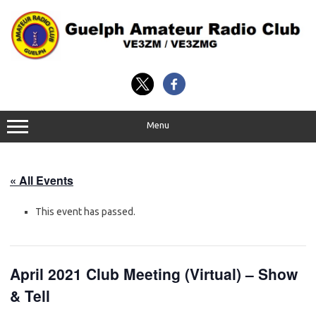
Skip
to
content
Menu
« All Events
This event has passed.
April 2021 Club Meeting (Virtual) – Show
& Tell