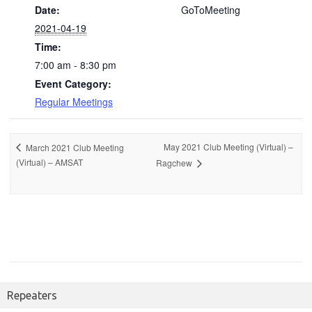
Date:
GoToMeeting
2021-04-19
Time:
7:00 am - 8:30 pm
Event Category:
Regular Meetings
May 2021 Club Meeting (Virtual) –
March 2021 Club Meeting
(Virtual) – AMSAT
Ragchew
Repeaters